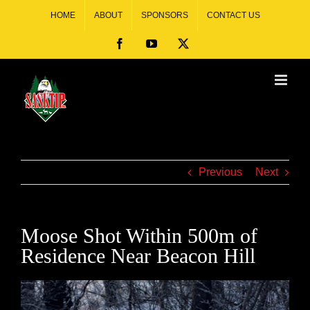
HOME
ABOUT
SPONSORS
CONTACT US
Previous
Next
Moose Shot Within 500m of
Residence Near Beacon Hill