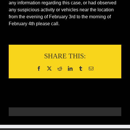
any information regarding this case, or had observed
any suspicious activity or vehicles near the location
from the evening of February 3rd to the morning of
February 4th please call.
SHARE THIS: