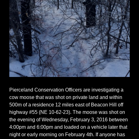
Pierceland Conservation Officers are investigating a
cow moose that was shot on private land and within
500m of a residence 12 miles east of Beacon Hill off
highway #55 (NE 10-62-23). The moose was shot on
the evening of Wednesday, February 3, 2016 between
4:00pm and 6:00pm and loaded on a vehicle later that
night or early morning on February 4th. If anyone has