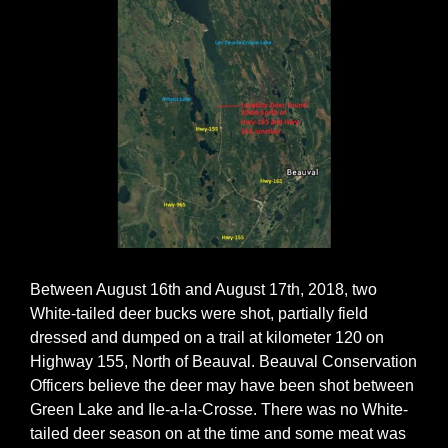
Between August 16th and August 17th, 2018, two
White-tailed deer bucks were shot, partially field
dressed and dumped on a trail at kilometer 120 on
Highway 155, North of Beauval. Beauval Conservation
Officers believe the deer may have been shot between
Green Lake and Ile-a-la-Crosse. There was no White-
tailed deer season on at the time and some meat was