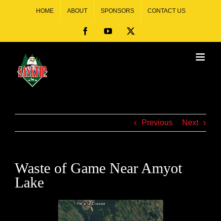
HOME
ABOUT
SPONSORS
CONTACT US
Previous
Next
Waste of Game Near Amyot
Lake