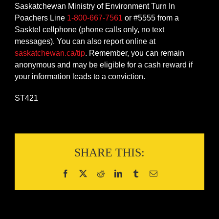
Saskatchewan Ministry of Environment Turn In
Poachers Line
1-800-667-7561
or #5555 from a
Sasktel cellphone (phone calls only, no text
messages). You can also report online at
saskatchewan.ca/tip
. Remember, you can remain
anonymous and may be eligible for a cash reward if
your information leads to a conviction.
ST421
SHARE THIS: