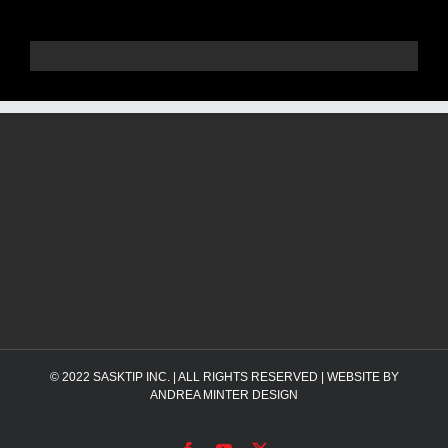
© 2022
SASKTIP INC.
| ALL RIGHTS RESERVED | WEBSITE BY
ANDREA MINTER DESIGN