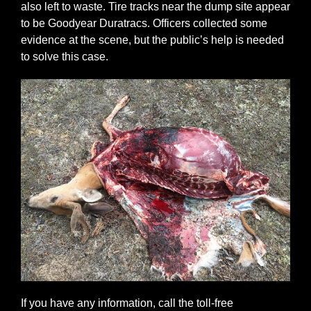
also left to waste. Tire tracks near the dump site appear
to be Goodyear Duratracs. Officers collected some
evidence at the scene, but the public’s help is needed
to solve this case.
If you have any information, call the toll-free