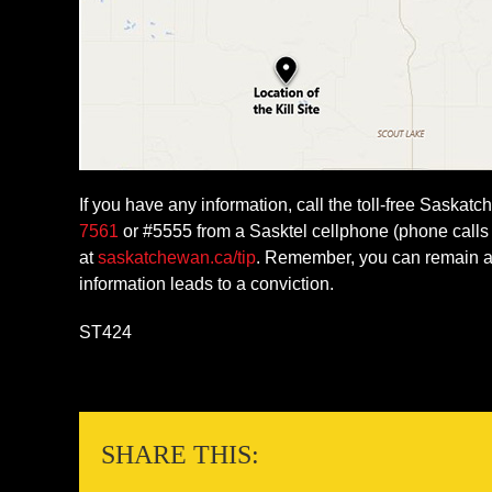
If you have any information, call the toll-free Saska
7561
or #5555 from a Sasktel cellphone (phone calls 
at
saskatchewan.ca/tip
. Remember, you can remain an
information leads to a conviction.
ST424
SHARE THIS: