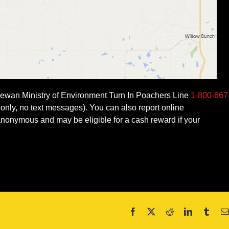
tchewan Ministry of Environment Turn In Poachers Line
1-800-667
only, no text messages). You can also report online
onymous and may be eligible for a cash reward if your