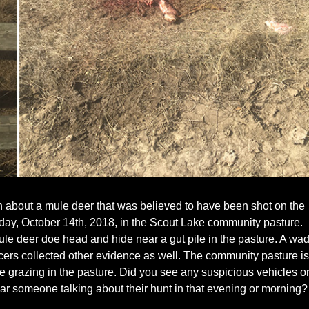
n about a mule deer that was believed to have been shot on the
day, October 14th, 2018, in the Scout Lake community pasture.
mule deer doe head and hide near a gut pile in the pasture. A wa
ficers collected other evidence as well. The community pasture is
le grazing in the pasture. Did you see any suspicious vehicles o
ar someone talking about their hunt in that evening or morning?