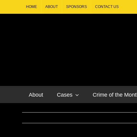
HOME
ABOUT
SPONSORS
CONTACT US
About
Cases
Crime of the Mont