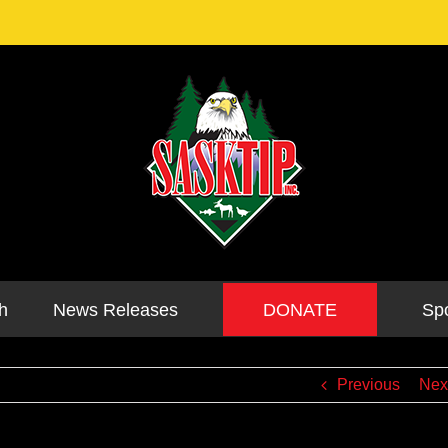
DONATE
h
News Releases
Sp
Previous
Nex