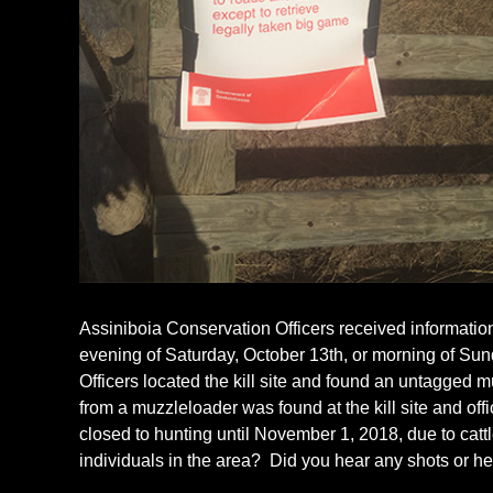
Assiniboia Conservation Officers received informatio
evening of Saturday, October 13th, or morning of Sun
Officers located the kill site and found an untagged 
from a muzzleloader was found at the kill site and of
closed to hunting until November 1, 2018, due to catt
individuals in the area? Did you hear any shots or he