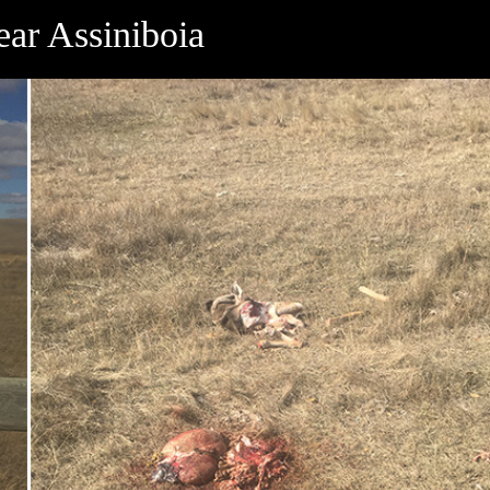
ear Assiniboia