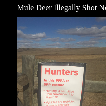
Mule Deer Illegally Shot N