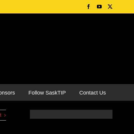
onsors
Follow SaskTIP
Contact Us
t