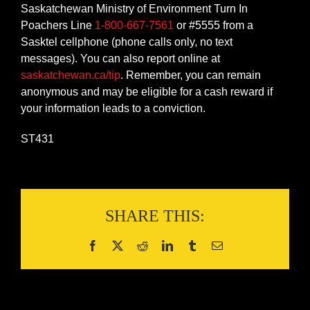
Saskatchewan Ministry of Environment Turn In
Poachers Line
1-800-667-7561
or #5555 from a
Sasktel cellphone (phone calls only, no text
messages). You can also report online at
saskatchewan.ca/tip
. Remember, you can remain
anonymous and may be eligible for a cash reward if
your information leads to a conviction.
ST431
SHARE THIS: