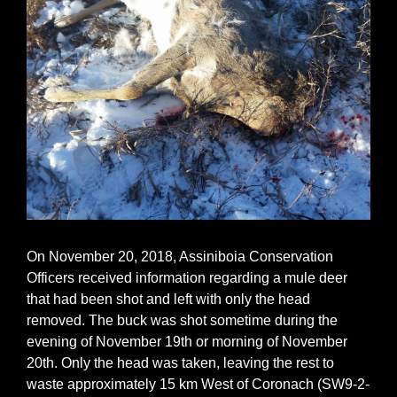
On November 20, 2018, Assiniboia Conservation
Officers received information regarding a mule deer
that had been shot and left with only the head
removed. The buck was shot sometime during the
evening of November 19th or morning of November
20th. Only the head was taken, leaving the rest to
waste approximately 15 km West of Coronach (SW9-2-