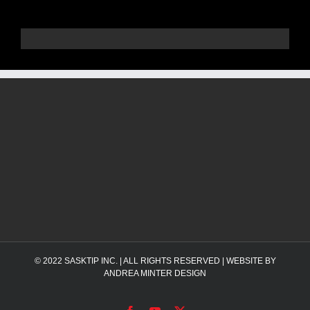
© 2022
SASKTIP INC.
| ALL RIGHTS RESERVED | WEBSITE BY
ANDREA MINTER DESIGN