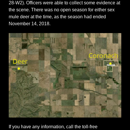
28-W2). Officers were able to collect some evidence at
the scene. There was no open season for either sex
mule deer at the time, as the season had ended
November 14, 2018.
If you have any information, call the toll-free