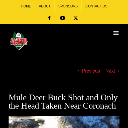
HOME
ABOUT
SPONSORS
CONTACT US
Previous
Next
Mule Deer Buck Shot and Only
the Head Taken Near Coronach