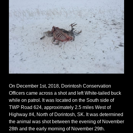
On December 1st, 2018, Dorintosh Conservation
Officers came across a shot and left White-tailed buck
while on patrol. It was located on the South side of
TWP Road 624, approximately 2.5 miles West of
Highway #4, North of Dorintosh, SK. It was determined
the animal was shot between the evening of November
28th and the early morning of November 29th.