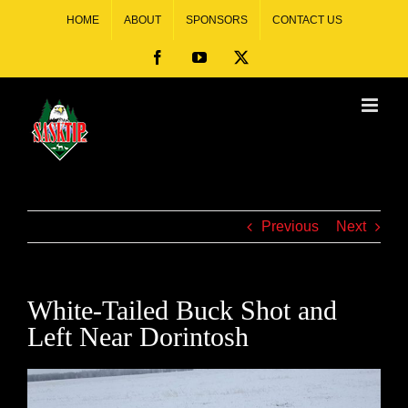
HOME
ABOUT
SPONSORS
CONTACT US
Previous
Next
White-Tailed Buck Shot and
Left Near Dorintosh