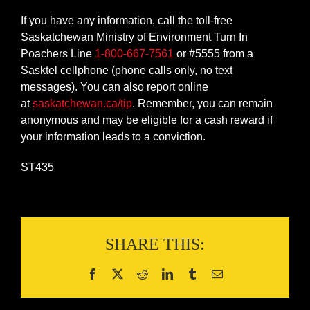
If you have any information, call the toll-free
Saskatchewan Ministry of Environment Turn In
Poachers Line
1-800-667-7561
or #5555 from a
Sasktel cellphone (phone calls only, no text
messages). You can also report online
at
saskatchewan.ca/tip
. Remember, you can remain
anonymous and may be eligible for a cash reward if
your information leads to a conviction.
ST435
SHARE THIS: