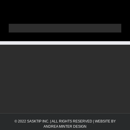
© 2022
SASKTIP INC.
| ALL RIGHTS RESERVED | WEBSITE BY
ANDREA MINTER DESIGN