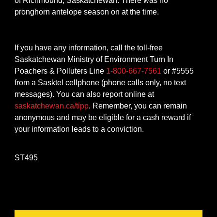
of Richmound, Saskatchewan. There was no
pronghorn antelope season on at the time.
If you have any information, call the toll-free
Saskatchewan Ministry of Environment Turn In
Poachers & Polluters Line
1-800-667-7561
or #5555
from a Sasktel cellphone (phone calls only, no text
messages). You can also report online at
saskatchewan.ca/tipp
. Remember, you can remain
anonymous and may be eligible for a cash reward if
your information leads to a conviction.
ST495