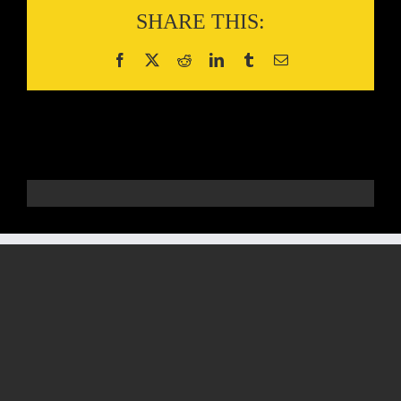
SHARE THIS: