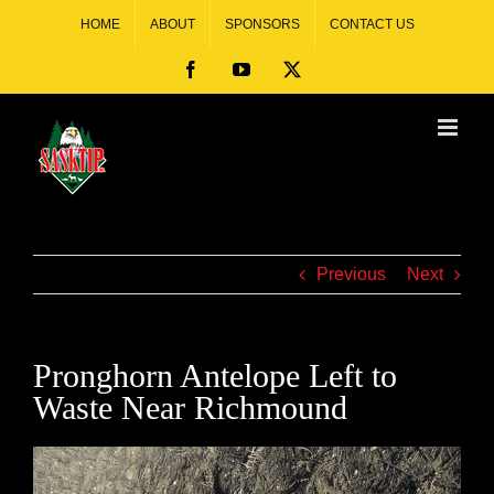
HOME
ABOUT
SPONSORS
CONTACT US
Previous
Next
Pronghorn Antelope Left to
Waste Near Richmound