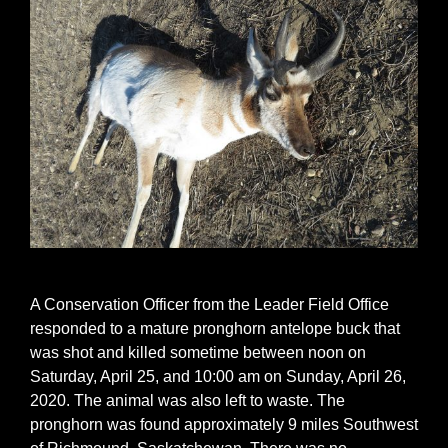
A Conservation Officer from the Leader Field Office
responded to a mature pronghorn antelope buck that
was shot and killed sometime between noon on
Saturday, April 25, and 10:00 am on Sunday, April 26,
2020. The animal was also left to waste. The
pronghorn was found approximately 9 miles Southwest