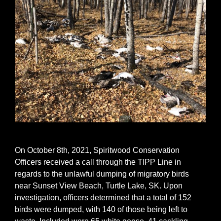
On October 8th, 2021, Spiritwood Conservation
Officers received a call through the TIPP Line in
regards to the unlawful dumping of migratory birds
near Sunset View Beach, Turtle Lake, SK. Upon
investigation, officers determined that a total of 152
birds were dumped, with 140 of those being left to