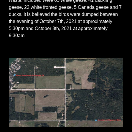
waste. Included were 65 white geese, 41 cackling
geese, 22 white fronted geese, 5 Canada geese and 7
ducks. It is believed the birds were dumped between
the evening of October 7th, 2021 at approximately
5:30pm and October 8th, 2021 at approximately
9:30am.