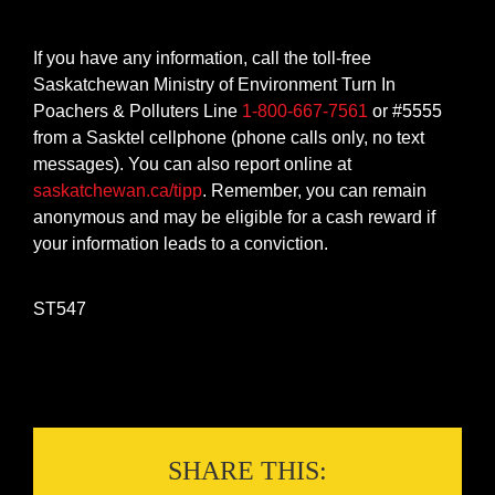
If you have any information, call the toll-free
Saskatchewan Ministry of Environment Turn In
Poachers & Polluters Line
1-800-667-7561
or #5555
from a Sasktel cellphone (phone calls only, no text
messages). You can also report online at
saskatchewan.ca/tipp
. Remember, you can remain
anonymous and may be eligible for a cash reward if
your information leads to a conviction.
ST547
SHARE THIS: