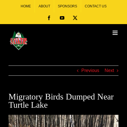
HOME
ABOUT
SPONSORS
CONTACT US
Previous
Next
Migratory Birds Dumped Near
Turtle Lake