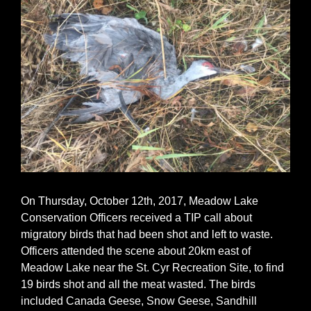
On Thursday, October 12th, 2017, Meadow Lake
Conservation Officers received a TIP call about
migratory birds that had been shot and left to waste.
Officers attended the scene about 20km east of
Meadow Lake near the St. Cyr Recreation Site, to find
19 birds shot and all the meat wasted. The birds
included Canada Geese, Snow Geese, Sandhill