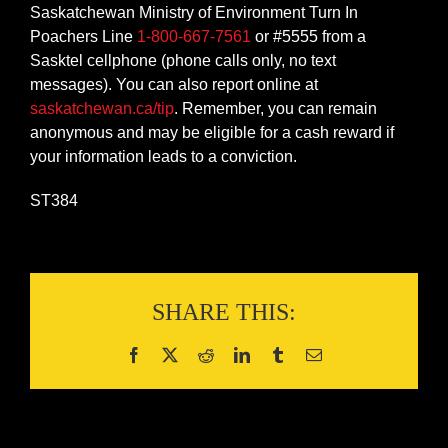
Saskatchewan Ministry of Environment Turn In
Poachers Line
1-800-667-7561
or #5555 from a
Sasktel cellphone (phone calls only, no text
messages). You can also report online at
saskatchewan.ca/tip
. Remember, you can remain
anonymous and may be eligible for a cash reward if
your information leads to a conviction.
ST384
SHARE THIS: