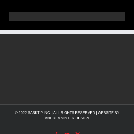
© 2022
SASKTIP INC.
| ALL RIGHTS RESERVED | WEBSITE BY
ANDREA MINTER DESIGN