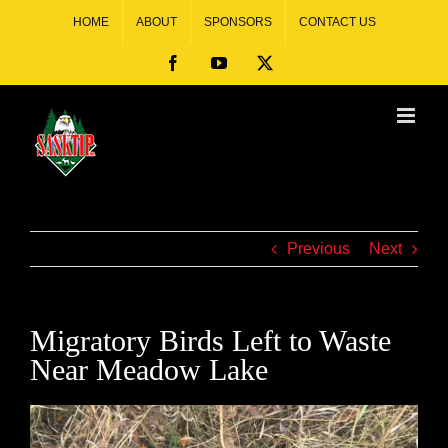
HOME
ABOUT
SPONSORS
CONTACT US
Previous
Next
Migratory Birds Left to Waste
Near Meadow Lake