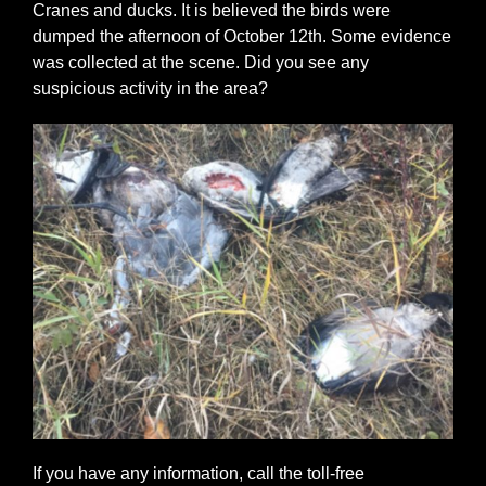
Cranes and ducks. It is believed the birds were
dumped the afternoon of October 12th. Some evidence
was collected at the scene. Did you see any
suspicious activity in the area?
If you have any information, call the toll-free