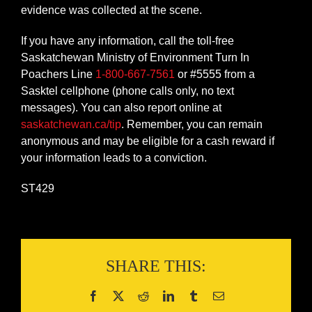
evidence was collected at the scene.
If you have any information, call the toll-free
Saskatchewan Ministry of Environment Turn In
Poachers Line
1-800-667-7561
or #5555 from a
Sasktel cellphone (phone calls only, no text
messages). You can also report online at
saskatchewan.ca/tip
. Remember, you can remain
anonymous and may be eligible for a cash reward if
your information leads to a conviction.
ST429
SHARE THIS: