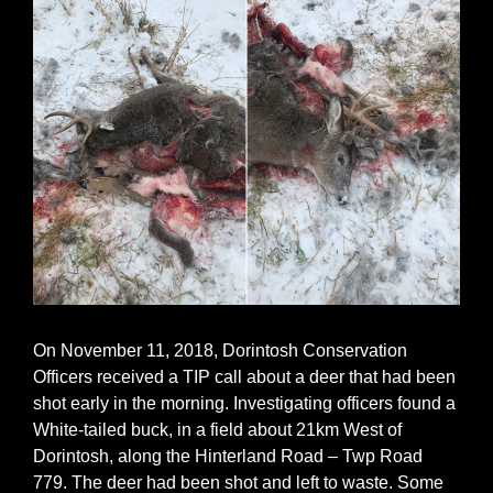
On November 11, 2018, Dorintosh Conservation
Officers received a TIP call about a deer that had been
shot early in the morning. Investigating officers found a
White-tailed buck, in a field about 21km West of
Dorintosh, along the Hinterland Road – Twp Road
779. The deer had been shot and left to waste. Some