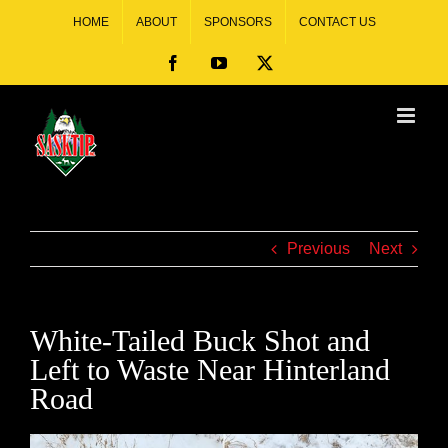
HOME
ABOUT
SPONSORS
CONTACT US
Previous
Next
White-Tailed Buck Shot and
Left to Waste Near Hinterland
Road