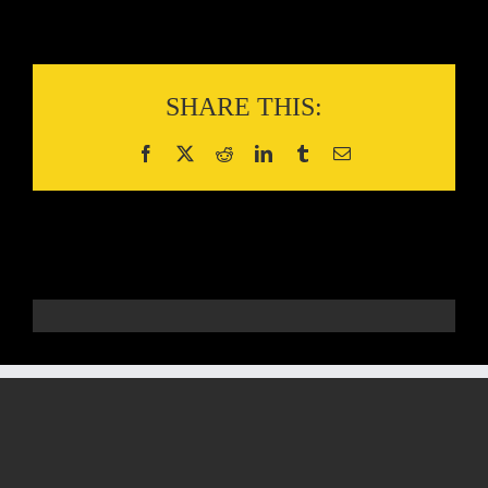
SHARE THIS: