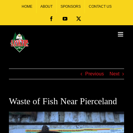
HOME
ABOUT
SPONSORS
CONTACT US
Previous
Next
Waste of Fish Near Pierceland