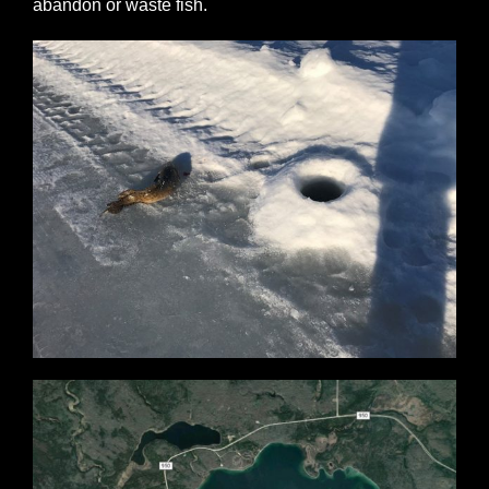
abandon or waste fish.