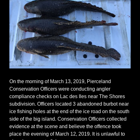
On the morning of March 13, 2019, Pierceland
Conservation Officers were conducting angler
compliance checks on Lac des Iles near The Shores
subdivision. Officers located 3 abandoned burbot near
ice fishing holes at the end of the ice road on the south
side of the big island. Conservation Officers collected
evidence at the scene and believe the offence took
place the evening of March 12, 2019. It is unlawful to