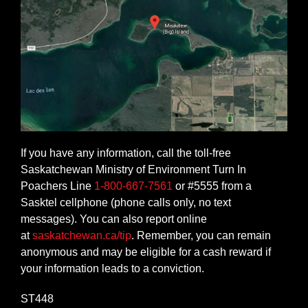
If you have any information, call the toll-free
Saskatchewan Ministry of Environment Turn In
Poachers Line
1-800-667-7561
or #5555 from a
Sasktel cellphone (phone calls only, no text
messages). You can also report online
at
saskatchewan.ca/tip
. Remember, you can remain
anonymous and may be eligible for a cash reward if
your information leads to a conviction.
ST448