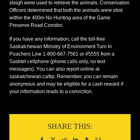
sleigh were used to retrieve the animals. Conservation
Officers determined that both the animals were shot
within the 400m No Hunting area of the Game
Preserve Road Corridor.
If you have any information, call the toll-free
Saskatchewan Ministry of Environment Turn In
Poachers Line 1-800-667-7561 or #5555 from a
Sasktel cellphone (phone calls only, no text
messages). You can also report online at
saskatchewan.ca/tip. Remember, you can remain
anonymous and may be eligible for a cash reward if
your information leads to a conviction.
SHARE THIS: