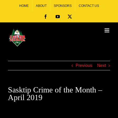
HOME
ABOUT
SPONSORS
CONTACT US
Previous
Next
Sasktip Crime of the Month –
April 2019