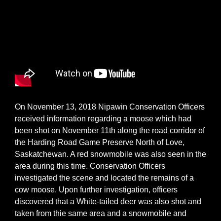
On November 13, 2018 Nipawin Conservation Officers
received information regarding a moose which had
been shot on November 11th along the road corridor of
the Harding Road Game Preserve North of Love,
Saskatchewan. A red snowmobile was also seen in the
area during this time. Conservation Officers
investigated the scene and located the remains of a
cow moose. Upon further investigation, officers
discovered that a White-tailed deer was also shot and
taken from thie same area and a snowmobile and