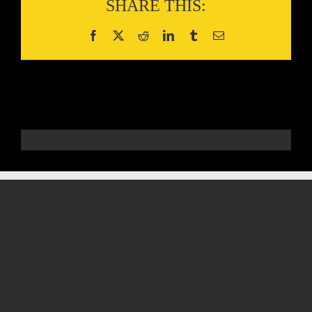
SHARE THIS: