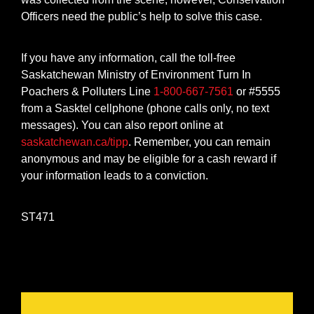
Officers need the public’s help to solve this case.
If you have any information, call the toll-free
Saskatchewan Ministry of Environment Turn In
Poachers & Polluters Line
1-800-667-7561
or #5555
from a Sasktel cellphone (phone calls only, no text
messages). You can also report online at
saskatchewan.ca/tipp
. Remember, you can remain
anonymous and may be eligible for a cash reward if
your information leads to a conviction.
ST471