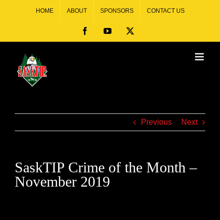
HOME
ABOUT
SPONSORS
CONTACT US
Previous
Next
SaskTIP Crime of the Month –
November 2019