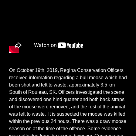
On October 19th, 2019, Regina Conservation Officers
received information regarding a bull moose which had
been shot and left to waste, approximately 3.5 km
South of Rouleau, SK. Officers investigated the scene
and discovered one hind quarter and both back straps
of the moose were removed, and the rest of the animal
was left to waste. It is suspected the moose was killed
within the previous 24 hours. There was a draw moose
season on at the time of the offence. Some evidence
was collected from the scene, however, Conservation