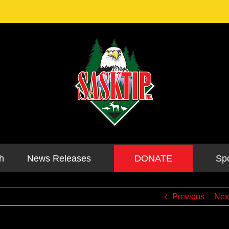
DONATE
h
News Releases
Sp
Previous
Nex