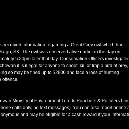
s received information regarding a Great Grey owl which had
argo, SK. The owl was observed alive earlier in the day on
mately 5:30pm later that day. Conservation Officers investigate
ewan it is illegal for anyone to shoot, kill or trap a bird of prey,
ing so may be fined up to $2800 and face a loss of hunting
e offence.
tchewan Ministry of Environment Turn In Poachers & Polluters Lin
hone calls only, no text messages). You can also report online a
nymous and may be eligible for a cash reward if your informat