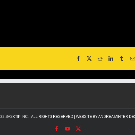
022
SASKTIP INC.
| ALL RIGHTS RESERVED | WEBSITE BY
ANDREA MINTER DE