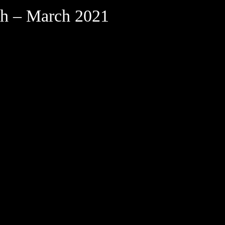
th – March 2021