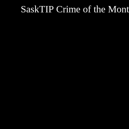
SaskTIP Crime of the Mon