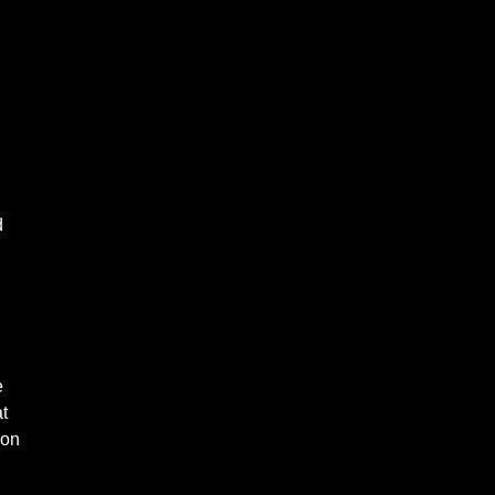
d
e
t
ion