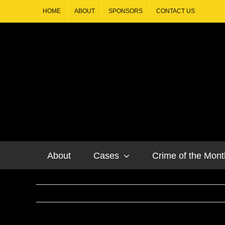
HOME
ABOUT
SPONSORS
CONTACT US
About
Cases
Crime of the Mont