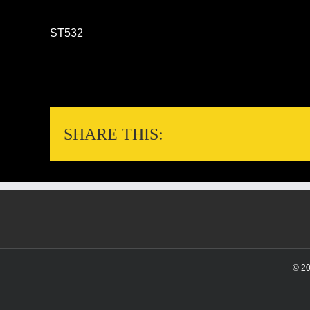
ST532
SHARE THIS:
© 2