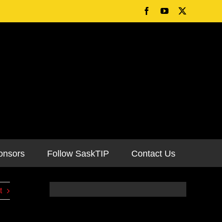
onsors
Follow SaskTIP
Contact Us
t