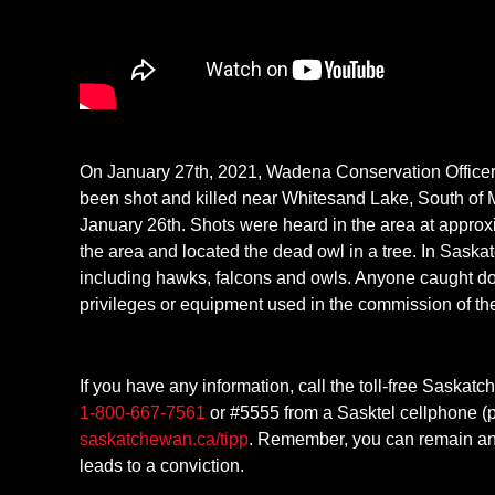
On January 27th, 2021, Wadena Conservation Officer
been shot and killed near Whitesand Lake, South of M
January 26th. Shots were heard in the area at approxi
the area and located the dead owl in a tree. In Saskatch
including hawks, falcons and owls. Anyone caught do
privileges or equipment used in the commission of th
If you have any information, call the toll-free Saska
1-800-667-7561
or #5555 from a Sasktel cellphone (p
saskatchewan.ca/tipp
. Remember, you can remain ano
leads to a conviction.