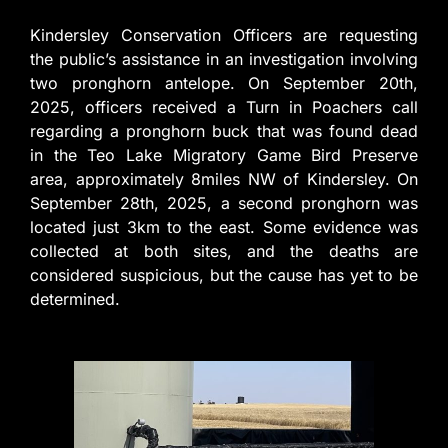
Kindersley Conservation Officers are requesting
the public’s assistance in an investigation involving
two pronghorn antelope. On September 20th,
2025, officers received a Turn in Poachers call
regarding a pronghorn buck that was found dead
in the Teo Lake Migratory Game Bird Preserve
area, approximately 8miles NW of Kindersley. On
September 28th, 2025, a second pronghorn was
located just 3km to the east. Some evidence was
collected at both sites, and the deaths are
considered suspicious, but the cause has yet to be
determined.