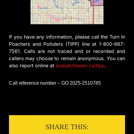
If you have any information, please call the Turn In
Poachers and Polluters (TIPP) line at 1-800-667-
7561. Calls are not traced and or recorded and
callers may choose to remain anonymous. You can
also report online at
saskatchewan.ca/tipp
.
Call reference number – GO 2025-2510785
SHARE THIS: