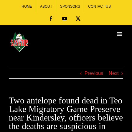
HOME
ABOUT
SPONSORS
CONTACT US
Previous
Next
Two antelope found dead in Teo
Lake Migratory Game Preserve
near Kindersley, officers believe
the deaths are suspicious in