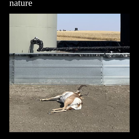
nature