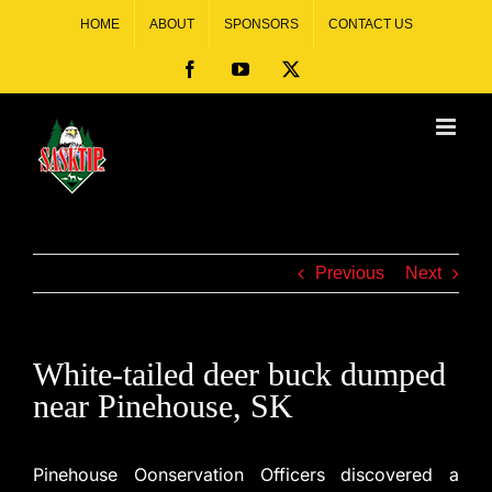
HOME
ABOUT
SPONSORS
CONTACT US
Previous
Next
White-tailed deer buck dumped
near Pinehouse, SK
Pinehouse Oonservation Officers discovered a