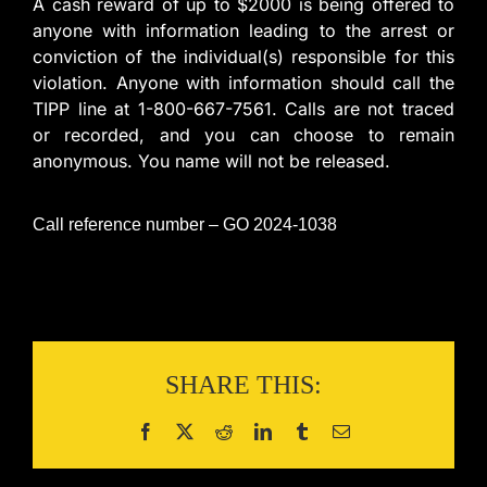
A cash reward of up to $2000 is being offered to
anyone with information leading to the arrest or
conviction of the individual(s) responsible for this
violation. Anyone with information should call the
TIPP line at 1-800-667-7561. Calls are not traced
or recorded, and you can choose to remain
anonymous. You name will not be released.
Call reference number – GO 2024-1038
SHARE THIS: