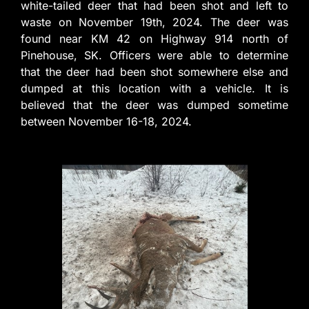
white-tailed deer that had been shot and left to
waste on November 19th, 2024. The deer was
found near KM 42 on Highway 914 north of
Pinehouse, SK. Officers were able to determine
that the deer had been shot somewhere else and
dumped at this location with a vehicle. It is
believed that the deer was dumped sometime
between November 16-18, 2024.