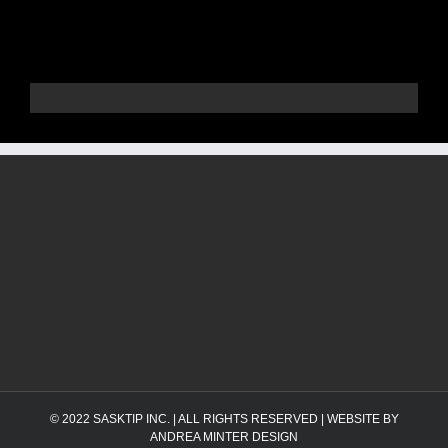
© 2022
SASKTIP INC.
| ALL RIGHTS RESERVED | WEBSITE BY
ANDREA MINTER DESIGN