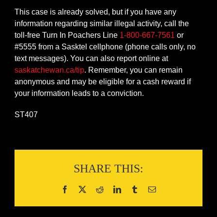
This case is already solved, but if you have any
information regarding similar illegal activity, call the
toll-free Turn In Poachers Line
1-800-667-7561
or
#5555 from a Sasktel cellphone (phone calls only, no
text messages). You can also report online at
saskatchewan.ca/tip
. Remember, you can remain
anonymous and may be eligible for a cash reward if
your information leads to a conviction.
ST407
SHARE THIS: