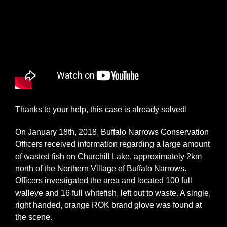
Thanks to your help, this case is already solved!
On January 18th, 2018, Buffalo Narrows Conservation
Officers received information regarding a large amount
of wasted fish on Churchill Lake, approximately 2km
north of the Northern Village of Buffalo Narrows.
Officers investigated the area and located 100 full
walleye and 16 full whitefish, left out to waste. A single,
right handed, orange ROK brand glove was found at
the scene.