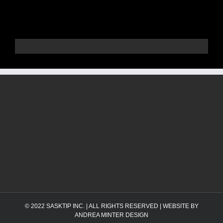
© 2022
SASKTIP INC.
| ALL RIGHTS RESERVED | WEBSITE BY
ANDREA MINTER DESIGN