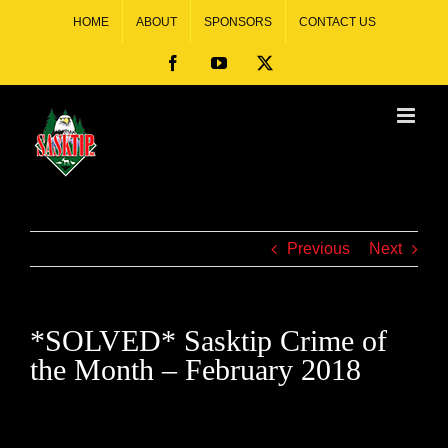
HOME
ABOUT
SPONSORS
CONTACT US
Previous
Next
*SOLVED* Sasktip Crime of
the Month – February 2018