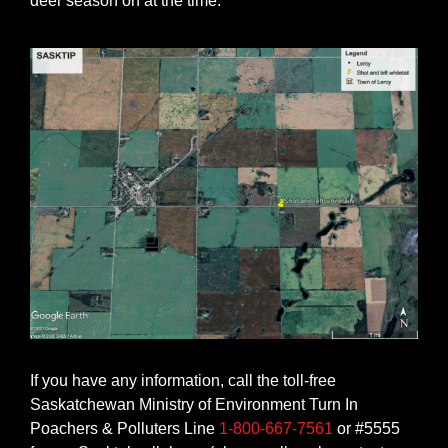
deer season on at the time.
If you have any information, call the toll-free
Saskatchewan Ministry of Environment Turn In
Poachers & Polluters Line
1-800-667-7561
or #5555