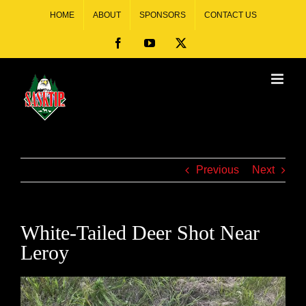
HOME
ABOUT
SPONSORS
CONTACT US
Previous
Next
White-Tailed Deer Shot Near
Leroy