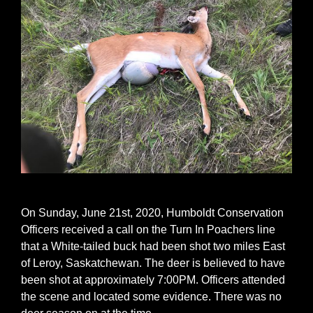
On Sunday, June 21st, 2020, Humboldt Conservation
Officers received a call on the Turn In Poachers line
that a White-tailed buck had been shot two miles East
of Leroy, Saskatchewan. The deer is believed to have
been shot at approximately 7:00PM. Officers attended
the scene and located some evidence. There was no