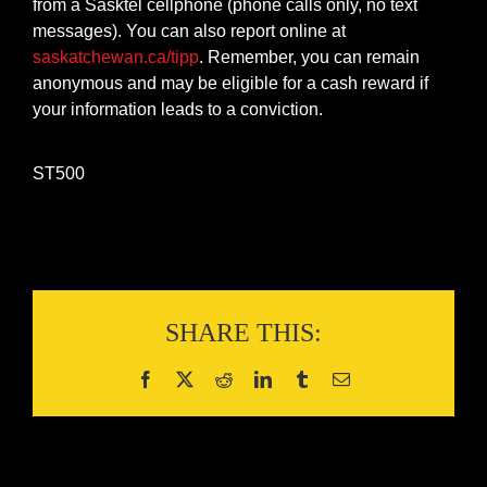
from a Sasktel cellphone (phone calls only, no text
messages). You can also report online at
saskatchewan.ca/tipp
. Remember, you can remain
anonymous and may be eligible for a cash reward if
your information leads to a conviction.
ST500
SHARE THIS: