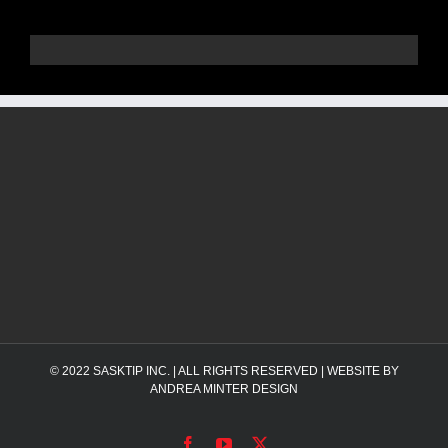
© 2022
SASKTIP INC.
| ALL RIGHTS RESERVED | WEBSITE BY
ANDREA MINTER DESIGN