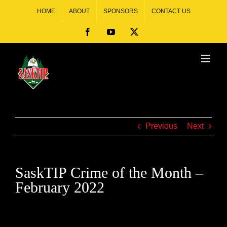
HOME
ABOUT
SPONSORS
CONTACT US
Previous
Next
SaskTIP Crime of the Month –
February 2022