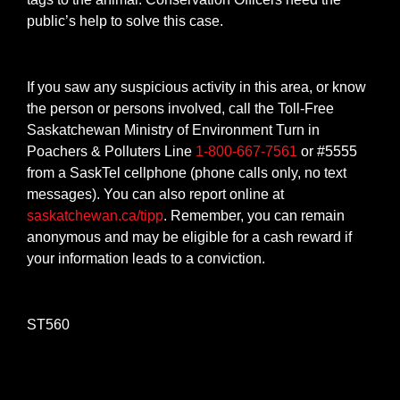
public’s help to solve this case.
If you saw any suspicious activity in this area, or know
the person or persons involved, call the Toll-Free
Saskatchewan Ministry of Environment Turn in
Poachers & Polluters Line
1-800-667-7561
or #5555
from a SaskTel cellphone (phone calls only, no text
messages). You can also report online at
saskatchewan.ca/tipp
. Remember, you can remain
anonymous and may be eligible for a cash reward if
your information leads to a conviction.
ST560