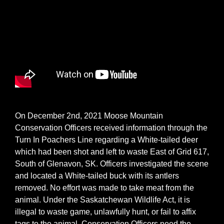
On December 2nd, 2021 Moose Mountain
Conservation Officers received information through the
Turn In Poachers Line regarding a White-tailed deer
which had been shot and left to waste East of Grid 617,
South of Glenavon, SK. Officers investigated the scene
and located a White-tailed buck with its antlers
removed. No effort was made to take meat from the
animal. Under the Saskatchewan Wildlife Act, it is
illegal to waste game, unlawfully hunt, or fail to affix
tags to the animal. Conservation Officers need the