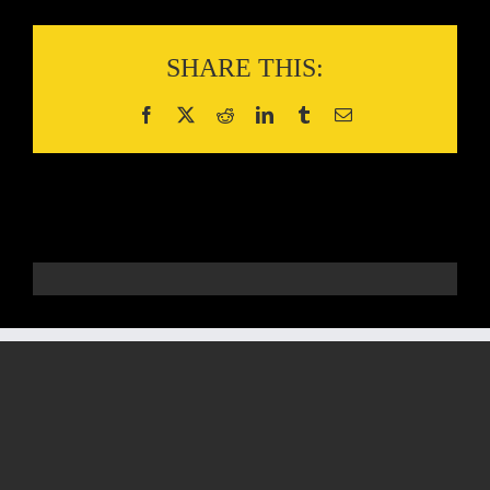
SHARE THIS: