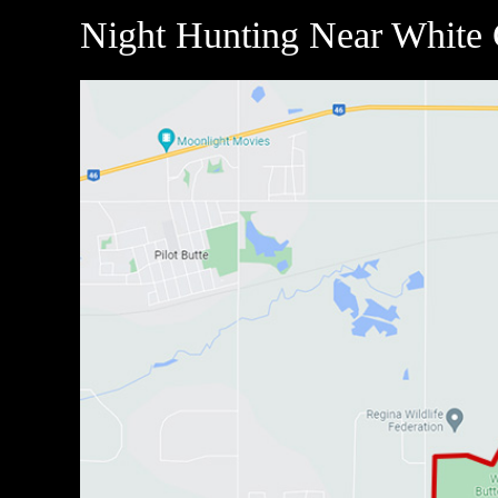
Night Hunting Near White 