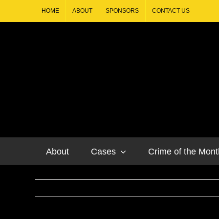
HOME
ABOUT
SPONSORS
CONTACT US
About
Cases
Crime of the Mont