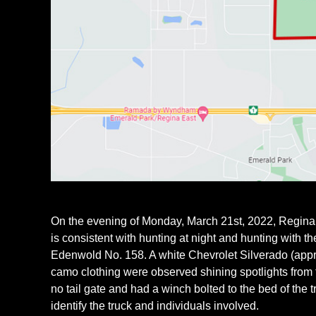
On the evening of Monday, March 21st, 2022, Regina C
is consistent with hunting at night and hunting with th
Edenwold No. 158. A white Chevrolet Silverado (appro
camo clothing were observed shining spotlights from t
no tail gate and had a winch bolted to the bed of the t
identify the truck and individuals involved.