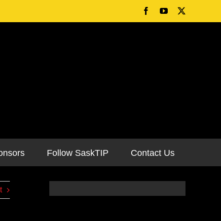
onsors
Follow SaskTIP
Contact Us
t