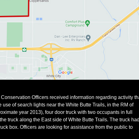
onservation Officers received information regarding activity th
e use of search lights near the White Butte Trails, in the RM of
ximate year 2013), four door truck with two occupants in full
he truck along the East side of White Butte Trails. The truck ha
ruck box. Officers are looking for assistance from the public to