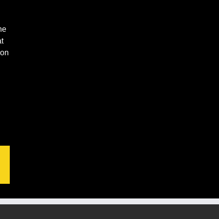
ne
t
ion