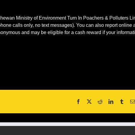
tchewan Ministry of Environment Turn In Poachers & Polluters Li
hone calls only, no text messages). You can also report online a
nymous and may be eligible for a cash reward if your informat