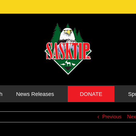
DONATE
h
News Releases
Sp
Previous
Nex