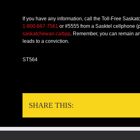
If you have any information, call the Toll-Free Saska
1-800-667-7561
or #5555 from a Sasktel cellphone (p
saskatchewan.ca/tipp
. Remember, you can remain ano
leads to a conviction.
ST564
SHARE THIS: